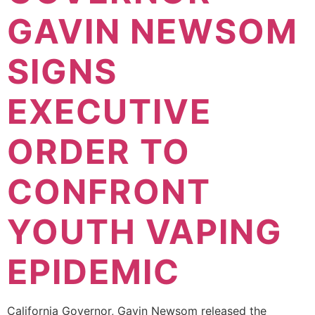
GAVIN NEWSOM
SIGNS
EXECUTIVE
ORDER TO
CONFRONT
YOUTH VAPING
EPIDEMIC
California Governor, Gavin Newsom released the