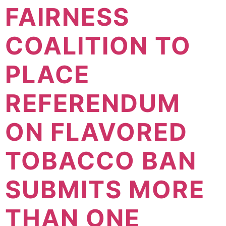
FAIRNESS
COALITION TO
PLACE
REFERENDUM
ON FLAVORED
TOBACCO BAN
SUBMITS MORE
THAN ONE