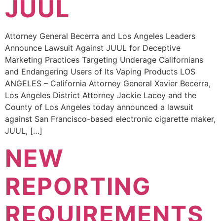
JUUL
Attorney General Becerra and Los Angeles Leaders
Announce Lawsuit Against JUUL for Deceptive
Marketing Practices Targeting Underage Californians
and Endangering Users of Its Vaping Products LOS
ANGELES – California Attorney General Xavier Becerra,
Los Angeles District Attorney Jackie Lacey and the
County of Los Angeles today announced a lawsuit
against San Francisco-based electronic cigarette maker,
JUUL, […]
NEW
REPORTING
REQUIREMENTS