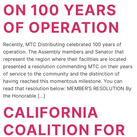
ON 100 YEARS
OF OPERATION
Recently, MTC Distributing celebrated 100 years of
operation. The Assembly members and Senator that
represent the region where their facilities are located
presented a resolution commending MTC on their years
of service to the community and the distinction of
having reached this momentous milestone. You can
read that resolution below: MEMBER’S RESOLUTION By
the Honorable […]
CALIFORNIA
COALITION FOR