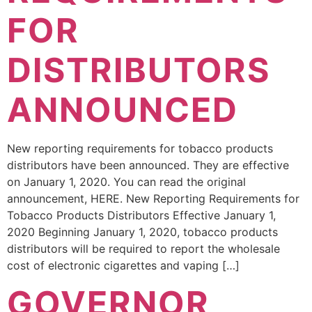
FOR
DISTRIBUTORS
ANNOUNCED
New reporting requirements for tobacco products
distributors have been announced. They are effective
on January 1, 2020. You can read the original
announcement, HERE. New Reporting Requirements for
Tobacco Products Distributors Effective January 1,
2020 Beginning January 1, 2020, tobacco products
distributors will be required to report the wholesale
cost of electronic cigarettes and vaping […]
GOVERNOR