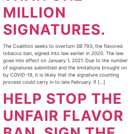
MILLION
SIGNATURES.
The Coalition seeks to overturn SB 793, the flavored
tobacco ban, signed into law earlier in 2020. The law
goes into effect on January 1, 2021. Due to the number
of signatures submitted and the limitations brought on
by COVID-19, it is likely that the signature counting
process could carry in to late February. If […]
HELP STOP THE
UNFAIR FLAVOR
BAN, SIGN THE