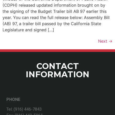
(CDPH) released updated information brought on by
the signing of the Budget Trailer bill AB 97 earlier this
year. You can read the full release below: Assembly Bill
(AB) 97, a trailer bill passed by the California State
Legislature and signed […]
Next
→
CONTACT
INFORMATION
PHONE
Tel: (916) 446-7843