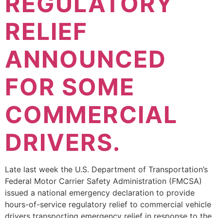
REGULATORY
RELIEF
ANNOUNCED
FOR SOME
COMMERCIAL
DRIVERS.
Late last week the U.S. Department of Transportation’s
Federal Motor Carrier Safety Administration (FMCSA)
issued a national emergency declaration to provide
hours-of-service regulatory relief to commercial vehicle
drivers transporting emergency relief in response to the