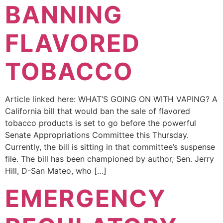
BANNING
FLAVORED
TOBACCO
Article linked here: WHAT’S GOING ON WITH VAPING? A
California bill that would ban the sale of flavored
tobacco products is set to go before the powerful
Senate Appropriations Committee this Thursday.
Currently, the bill is sitting in that committee’s suspense
file. The bill has been championed by author, Sen. Jerry
Hill, D-San Mateo, who […]
EMERGENCY