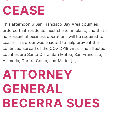
CEASE
This afternoon 6 San Francisco Bay Area counties
ordered that residents must shelter in place, and that all
non-essential business operations will be required to
cease. This order was enacted to help prevent the
continued spread of the COVID-19 virus. The affected
counties are Santa Clara, San Mateo, San Francisco,
Alameda, Contra Costa, and Marin. […]
ATTORNEY
GENERAL
BECERRA SUES