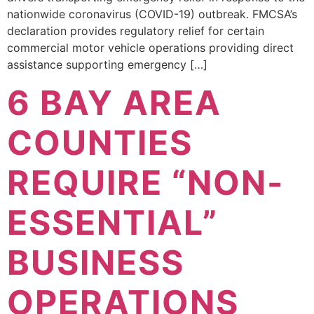
nationwide coronavirus (COVID-19) outbreak. FMCSA’s
declaration provides regulatory relief for certain
commercial motor vehicle operations providing direct
assistance supporting emergency […]
6 BAY AREA
COUNTIES
REQUIRE “NON-
ESSENTIAL”
BUSINESS
OPERATIONS