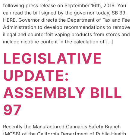
following press release on September 16th, 2019. You
can read the bill signed by the governor today, SB 39,
HERE. Governor directs the Department of Tax and Fee
Administration to develop recommendations to remove
illegal and counterfeit vaping products from stores and
include nicotine content in the calculation of […]
LEGISLATIVE
UPDATE:
ASSEMBLY BILL
97
Recently the Manufactured Cannabis Safety Branch
(MCSB) of the California Department of Public Health