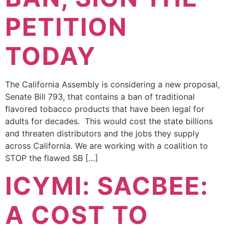
PETITION
TODAY
The California Assembly is considering a new proposal,
Senate Bill 793, that contains a ban of traditional
flavored tobacco products that have been legal for
adults for decades. This would cost the state billions
and threaten distributors and the jobs they supply
across California. We are working with a coalition to
STOP the flawed SB […]
ICYMI: SACBEE:
A COST TO