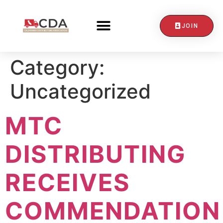
JOIN
CONTACT US
Category:
Uncategorized
MTC
DISTRIBUTING
RECEIVES
COMMENDATION