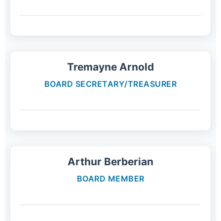
Tremayne Arnold
BOARD SECRETARY/TREASURER
Arthur Berberian
BOARD MEMBER