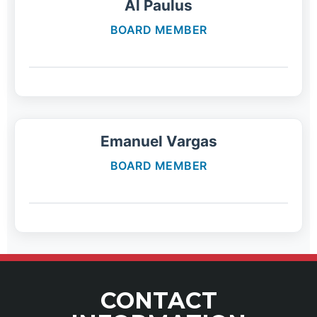
Al Paulus
BOARD MEMBER
Emanuel Vargas
BOARD MEMBER
CONTACT