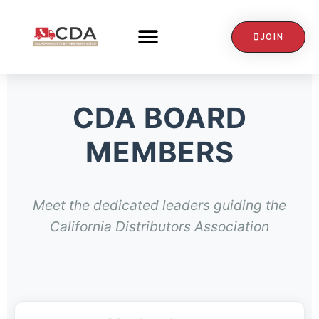
JOIN
CONTACT US
CDA BOARD
MEMBERS
Meet the dedicated leaders guiding the
California Distributors Association