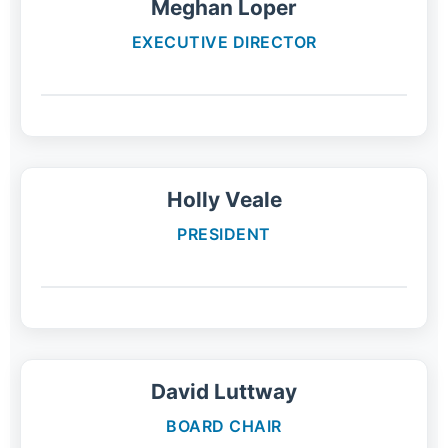
Meghan Loper
EXECUTIVE DIRECTOR
Holly Veale
PRESIDENT
David Luttway
BOARD CHAIR