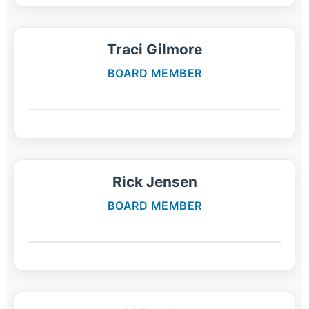
Traci Gilmore
BOARD MEMBER
Rick Jensen
BOARD MEMBER