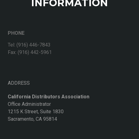
INFORMATION
PHONE
Tel: (916) 446-7843
Fax: (916) 442-5961
ADDRESS
California Distributors Association
Office Administrator
1215 K Street, Suite 1830
Sacramento, CA 95814