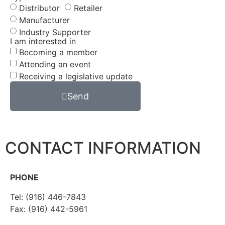
Distributor
Retailer
Manufacturer
Industry Supporter
I am interested in
Becoming a member
Attending an event
Receiving a legislative update
Send
CONTACT INFORMATION
PHONE
Tel: (916) 446-7843
Fax: (916) 442-5961