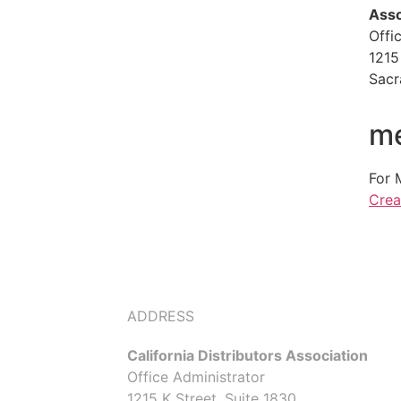
Asso
Offi
1215
Sacr
me
For 
Crea
ADDRESS
California Distributors Association
Office Administrator
1215 K Street, Suite 1830