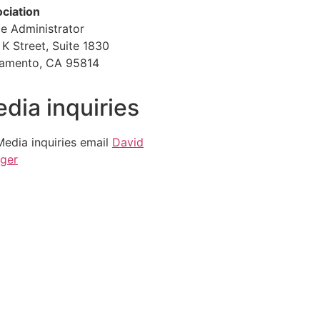
ciation
ce Administrator
 K Street, Suite 1830
amento, CA 95814
dia inquiries
Media inquiries email
David
ger