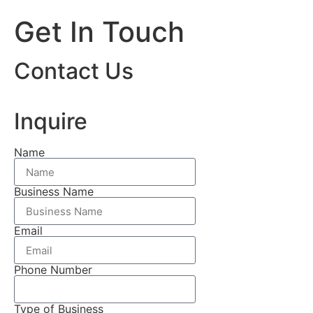
Get In Touch
Contact Us
Inquire
Name
Business Name
Email
Phone Number
Type of Business