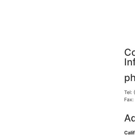
Co
In
p
Tel:
Fax:
Ad
Cali