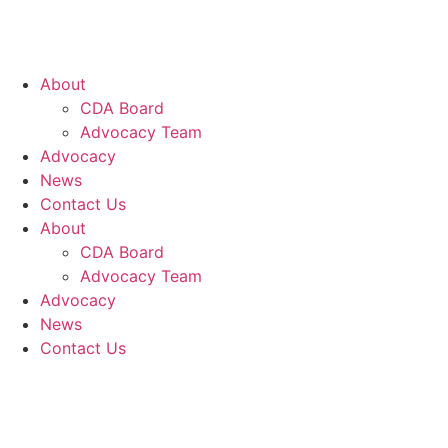
About
CDA Board
Advocacy Team
Advocacy
News
Contact Us
About
CDA Board
Advocacy Team
Advocacy
News
Contact Us