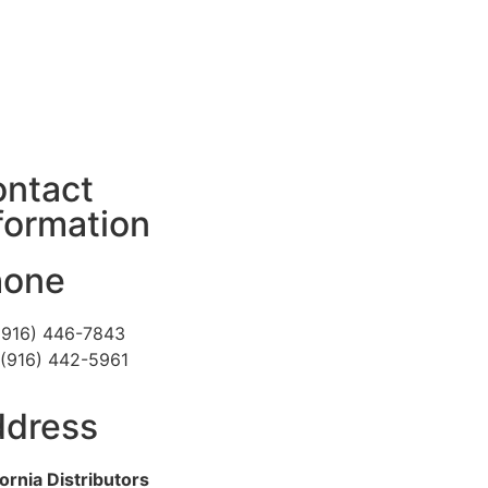
ntact
formation
hone
 (916) 446-7843
 (916) 442-5961
dress
fornia Distributors