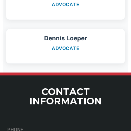
ADVOCATE
Dennis Loeper
ADVOCATE
CONTACT
INFORMATION
PHONE