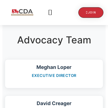
JOIN
CONTACT US
Advocacy Team
Meghan Loper
EXECUTIVE DIRECTOR
David Creager