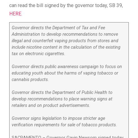
can read the bill signed by the governor today, SB 39,
HERE
.
Governor directs the Department of Tax and Fee
Administration to develop recommendations to remove
illegal and counterfeit vaping products from stores and
include nicotine content in the calculation of the existing
tax on electronic cigarettes.
Governor directs public awareness campaign to focus on
educating youth about the harms of vaping tobacco or
cannabis products.
Governor directs the Department of Public Health to
develop recommendations to place warning signs at
retailers and on product advertisements.
Governor signs legislation to impose stricter age
verification requirements for sale of tobacco products.
SACRAMENTO – Governor Gavin Newsom signed today