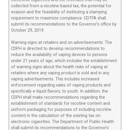
collected from a nicotine-based tax, the potential for
evasion and the feasibility of instituting a stamping
requirement to maximize compliance. CDTFA shall
submit its recommendations to the Governor’s office by
October 29, 2019.
Warning signs at retailers and on advertisements: The
CDPH is directed to develop recommendations to
reduce the availability of vaping devices to persons
under 21 years of age, which includes the establishment
of warning signs about the health risks of vaping at
retailers where any vaping product is sold and in any
vaping advertisements. This includes increased
enforcement regarding sales of vaping products and
specifically e-liquid flavors, to youth. In addition, the
CDPH shall make recommendations regarding the
establishment of standards for nicotine content and
uniform packaging for purposes of including nicotine
content in the calculation of the existing tax on
electronic cigarettes. The Department of Public Health
shall submit its recommendations to the Governor’s