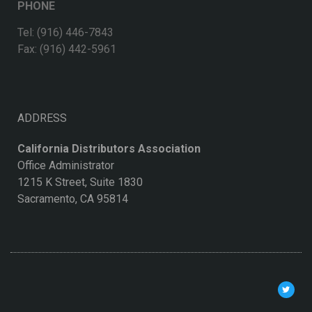
PHONE
Tel: (916) 446-7843
Fax: (916) 442-5961
ADDRESS
California Distributors Association
Office Administrator
1215 K Street, Suite 1830
Sacramento, CA 95814