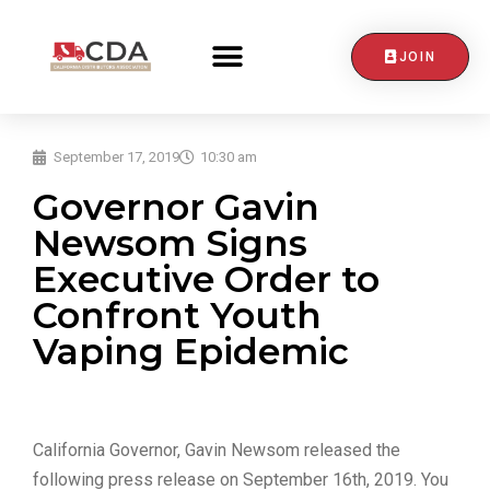
JOIN
CONTACT US
September 17, 2019
10:30 am
Governor Gavin
Newsom Signs
Executive Order to
Confront Youth
Vaping Epidemic
California Governor, Gavin Newsom released the
following press release on September 16th, 2019. You