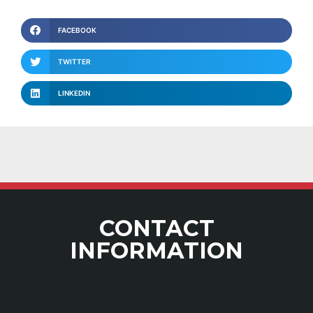
FACEBOOK
TWITTER
LINKEDIN
CONTACT
INFORMATION