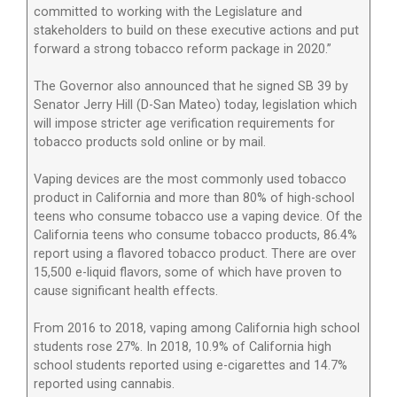
committed to working with the Legislature and
stakeholders to build on these executive actions and put
forward a strong tobacco reform package in 2020.”
The Governor also announced that he signed SB 39 by
Senator Jerry Hill (D-San Mateo) today, legislation which
will impose stricter age verification requirements for
tobacco products sold online or by mail.
Vaping devices are the most commonly used tobacco
product in California and more than 80% of high-school
teens who consume tobacco use a vaping device. Of the
California teens who consume tobacco products, 86.4%
report using a flavored tobacco product. There are over
15,500 e-liquid flavors, some of which have proven to
cause significant health effects.
From 2016 to 2018, vaping among California high school
students rose 27%. In 2018, 10.9% of California high
school students reported using e-cigarettes and 14.7%
reported using cannabis.