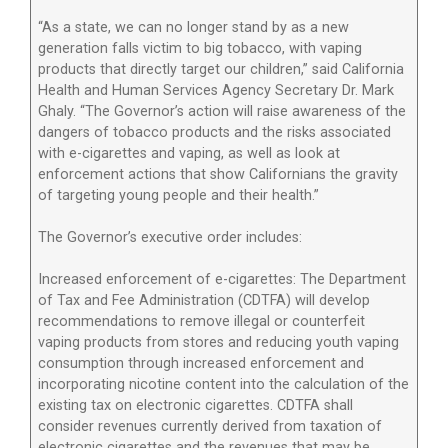
“As a state, we can no longer stand by as a new
generation falls victim to big tobacco, with vaping
products that directly target our children,” said California
Health and Human Services Agency Secretary Dr. Mark
Ghaly. “The Governor’s action will raise awareness of the
dangers of tobacco products and the risks associated
with e-cigarettes and vaping, as well as look at
enforcement actions that show Californians the gravity
of targeting young people and their health.”
The Governor’s executive order includes:
Increased enforcement of e-cigarettes: The Department
of Tax and Fee Administration (CDTFA) will develop
recommendations to remove illegal or counterfeit
vaping products from stores and reducing youth vaping
consumption through increased enforcement and
incorporating nicotine content into the calculation of the
existing tax on electronic cigarettes. CDTFA shall
consider revenues currently derived from taxation of
electronic cigarettes and the revenues that may be