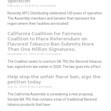
operation
February 2, 2021
No Comments
Recently, MTC Distributing celebrated 100 years of operation.
The Assembly members and Senator that represent the
region where their facilities are located
California Coalition for Fairness
Coalition to Place Referendum on
Flavored Tobacco Ban Submits More
Than One Million Signatures.
November 24, 2020
No Comments
The Coalition seeks to overturn SB 793, the flavored tobacco
ban, signed into law earlier in 2020. The law goes into effect
Help stop the unfair flavor ban, sign the
petition today
July 22, 2020
No Comments
The California Assembly is considering a new proposal,
Senate Bill 793, that contains a ban of traditional flavored
tobacco products that have