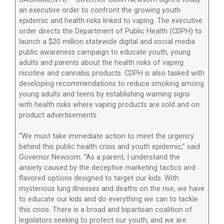
an executive order to confront the growing youth
epidemic and health risks linked to vaping. The executive
order directs the Department of Public Health (CDPH) to
launch a $20 million statewide digital and social media
public awareness campaign to educate youth, young
adults and parents about the health risks of vaping
nicotine and cannabis products. CDPH is also tasked with
developing recommendations to reduce smoking among
young adults and teens by establishing warning signs
with health risks where vaping products are sold and on
product advertisements.
“We must take immediate action to meet the urgency
behind this public health crisis and youth epidemic,” said
Governor Newsom. “As a parent, I understand the
anxiety caused by the deceptive marketing tactics and
flavored options designed to target our kids. With
mysterious lung illnesses and deaths on the rise, we have
to educate our kids and do everything we can to tackle
this crisis. There is a broad and bipartisan coalition of
legislators seeking to protect our youth, and we are