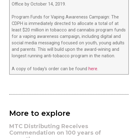
Office by October 14, 2019.
Program Funds for Vaping Awareness Campaign: The
CDPH is immediately directed to allocate a total of at
least $20 million in tobacco and cannabis program funds
for a vaping awareness campaign, including digital and
social media messaging focused on youth, young adults
and parents. This will build upon the award-wining and
longest running anti-tobacco program in the nation.
A copy of today’s order can be found
here
.
More to explore
MTC Distributing Receives
Commendation on 100 years of