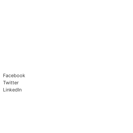
Facebook
Twitter
LinkedIn