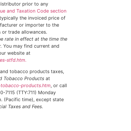
stributor prior to any
ue and Taxation Code section
 typically the invoiced price of
acturer or importer to the
s or trade allowances.
he rate in effect at the time the
r.
You may find current and
our website at
es-stfd.htm
.
 and tobacco products taxes,
and Tobacco Products
at
d-tobacco-products.htm
, or call
00-7115 (TTY:711) Monday
 (Pacific time), except state
ial Taxes and Fees.