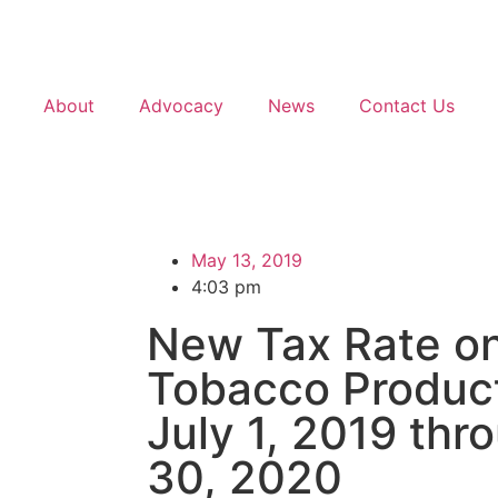
About
Advocacy
News
Contact Us
May 13, 2019
4:03 pm
New Tax Rate o
Tobacco Product
July 1, 2019 thr
30, 2020