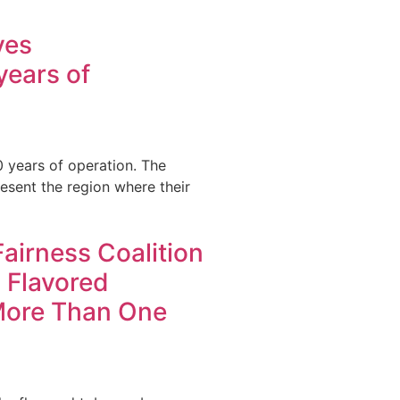
ves
ears of
0 years of operation. The
sent the region where their
 Fairness Coalition
 Flavored
More Than One