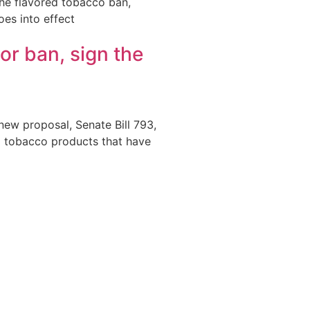
the flavored tobacco ban,
oes into effect
vor ban, sign the
new proposal, Senate Bill 793,
ed tobacco products that have