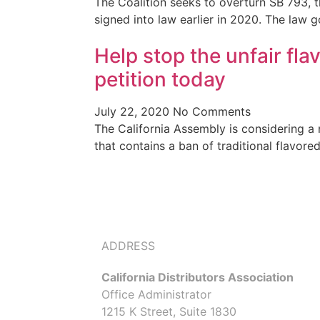
The Coalition seeks to overturn SB 793, 
signed into law earlier in 2020. The law g
Help stop the unfair fla
petition today
July 22, 2020
No Comments
The California Assembly is considering a 
that contains a ban of traditional flavor
ADDRESS
California Distributors Association
Office Administrator
1215 K Street, Suite 1830