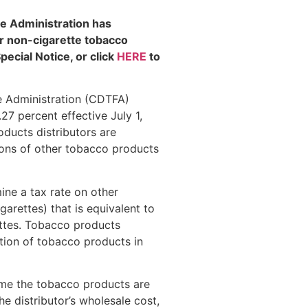
e Administration has
r non-cigarette tobacco
pecial Notice, or click
HERE
to
e Administration (CDTFA)
27 percent effective July 1,
ducts distributors are
utions of other tobacco products
ine a tax rate on other
arettes) that is equivalent to
ttes. Tobacco products
ution of tobacco products in
ime the tobacco products are
he distributor’s wholesale cost,