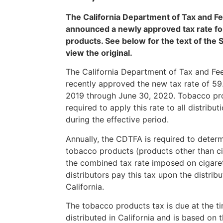
The California Department of Tax and Fe
announced a newly approved tax rate fo
products. See below for the text of the S
view the original.
The California Department of Tax and Fe
recently approved the new tax rate of 59.
2019 through June 30, 2020. Tobacco pro
required to apply this rate to all distrib
during the effective period.
Annually, the CDTFA is required to determ
tobacco products (products other than cig
the combined tax rate imposed on cigare
distributors pay this tax upon the distrib
California.
The tobacco products tax is due at the t
distributed in California and is based on t