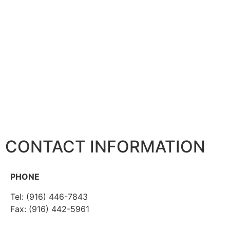
CONTACT INFORMATION
PHONE
Tel: (916) 446-7843
Fax: (916) 442-5961