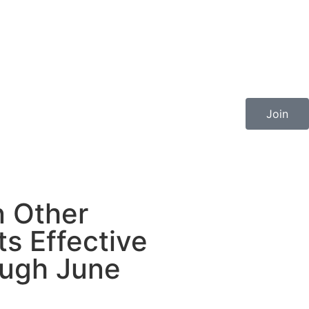
Join
n Other
s Effective
ough June