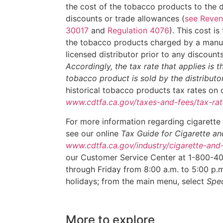
the cost of the tobacco products to the di
discounts or trade allowances (
see Reven
30017
and
Regulation 4076
). This cost is
the tobacco products charged by a manuf
licensed distributor prior to any discount
Accordingly, the tax rate that applies is t
tobacco product is sold by the distributo
historical tobacco products tax rates on 
www.cdtfa.ca.gov/taxes-and-fees/tax-rat
For more information regarding cigarette
see our online
Tax Guide for Cigarette 
www.cdtfa.ca.gov/industry/cigarette-an
our Customer Service Center at 1-800-4
through Friday from 8:00 a.m. to 5:00 p.m.
holidays; from the main menu, select
Spec
More to explore