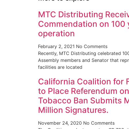
MTC Distributing Recei
Commendation on 100 y
operation
February 2, 2021
No Comments
Recently, MTC Distributing celebrated 10
Assembly members and Senator that repre
facilities are located
California Coalition for
to Place Referendum on
Tobacco Ban Submits 
Million Signatures.
November 24, 2020
No Comments