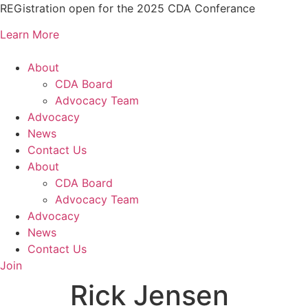
Skip
REGistration open for the 2025 CDA Conferance
to
Learn More
content
About
CDA Board
Advocacy Team
Advocacy
News
Contact Us
About
CDA Board
Advocacy Team
Advocacy
News
Contact Us
Join
Rick Jensen