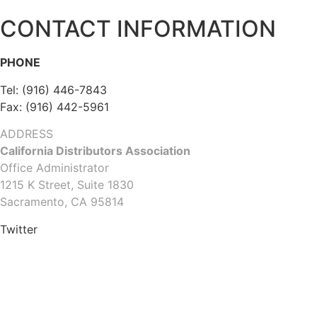
CONTACT INFORMATION
PHONE
Tel: (916) 446-7843
Fax: (916) 442-5961
ADDRESS
California Distributors Association
Office Administrator
1215 K Street, Suite 1830
Sacramento, CA 95814
Twitter