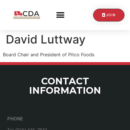
JOIN
David Luttway
Board Chair and President of Pitco Foods
CONTACT
INFORMATION
PHONE