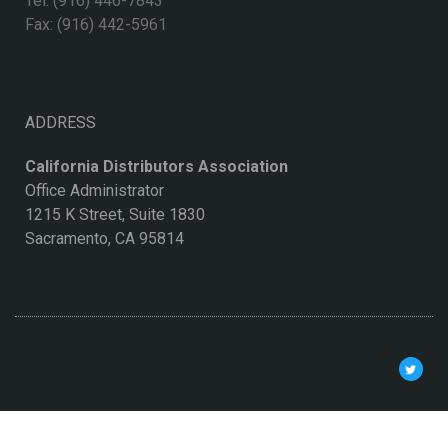
Tel: (916) 446-7843
Fax: (916) 442-5961
ADDRESS
California Distributors Association
Office Administrator
1215 K Street, Suite 1830
Sacramento, CA 95814