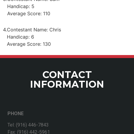
Handicap: 5
Average Score: 110
4.
Contestant Name: Chris
Handicap: 6
Average Score: 130
CONTACT
INFORMATION
PHONE
Tel: (916) 446-7843
Fax: (916) 442-5961