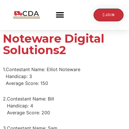
JOIN
CONTACT US
Noteware Digital
Solutions2
1.
Contestant Name: Elliot Noteware
Handicap: 3
Average Score: 150
2.
Contestant Name: Bill
Handicap: 4
Average Score: 200
3.
Contestant Name: Sam