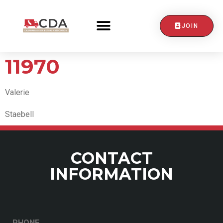
JOIN
CONTACT US
11970
Valerie
Staebell
CONTACT
INFORMATION
PHONE