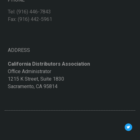
Tel: (916) 446-7843
Fax: (916) 442-5961
ADDRESS
California Distributors Association
Office Administrator
1215 K Street, Suite 1830
Sacramento, CA 95814