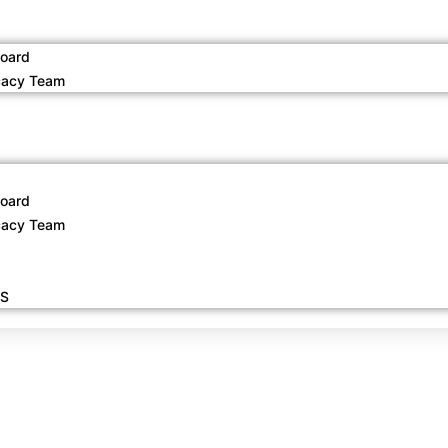
oard
acy Team
oard
acy Team
S