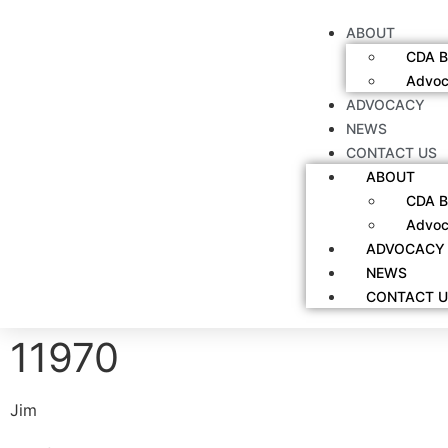
ABOUT
CDA B
Advoc
ADVOCACY
NEWS
CONTACT US
ABOUT
CDA B
Advoc
ADVOCACY
NEWS
CONTACT U
11970
Jim