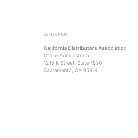
ADDRESS
California Distributors Association
Office Administrator
1215 K Street, Suite 1830
Sacramento, CA 95814