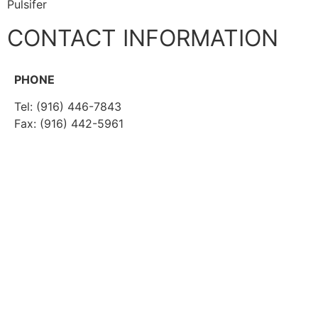
Pulsifer
CONTACT INFORMATION
PHONE
Tel: (916) 446-7843
Fax: (916) 442-5961