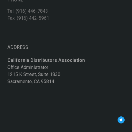
Tel: (916) 446-7843
Fax: (916) 442-5961
ADDRESS
California Distributors Association
Office Administrator
1215 K Street, Suite 1830
Sacramento, CA 95814