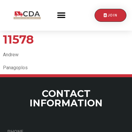
JOIN
CONTACT US
11578
Andrew
Panagoplos
CONTACT
INFORMATION
PHONE