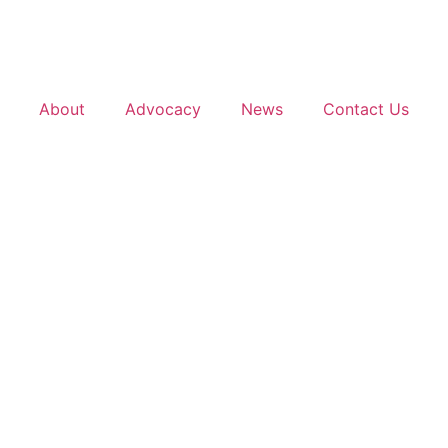
About
Advocacy
News
Contact Us