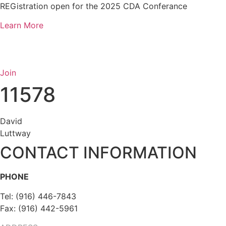
Skip
REGistration open for the 2025 CDA Conferance
to
Learn More
content
Join
11578
David
Luttway
CONTACT INFORMATION
PHONE
Tel: (916) 446-7843
Fax: (916) 442-5961