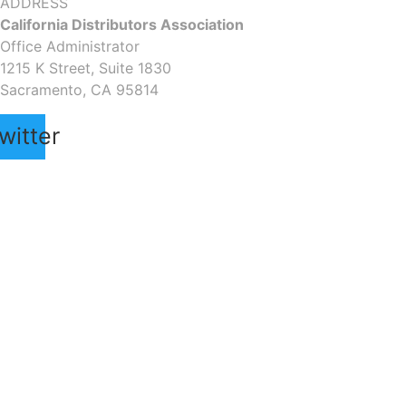
ADDRESS
California Distributors Association
Office Administrator
1215 K Street, Suite 1830
Sacramento, CA 95814
witter