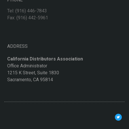
Tel: (916) 446-7843
Fax: (916) 442-5961
ADDRESS
California Distributors Association
Office Administrator
1215 K Street, Suite 1830
Sacramento, CA 95814