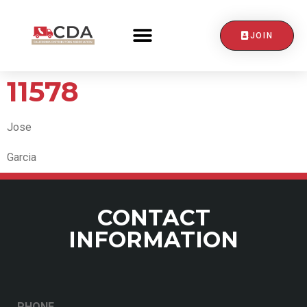
JOIN
CONTACT US
11578
Jose
Garcia
CONTACT
INFORMATION
PHONE