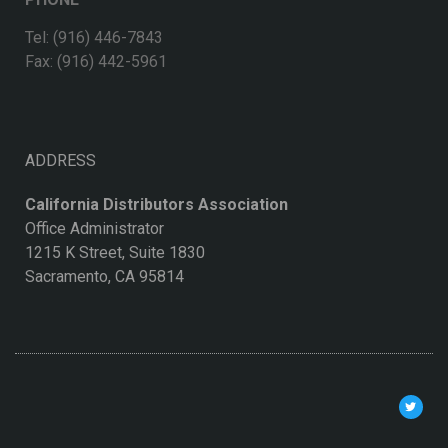
Tel: (916) 446-7843
Fax: (916) 442-5961
ADDRESS
California Distributors Association
Office Administrator
1215 K Street, Suite 1830
Sacramento, CA 95814