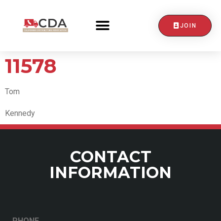
JOIN
CONTACT US
11578
Tom
Kennedy
CONTACT
INFORMATION
PHONE