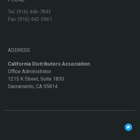
Tel: (916) 446-7843
Fax: (916) 442-5961
ADDRESS
California Distributors Association
Office Administrator
1215 K Street, Suite 1830
Sacramento, CA 95814