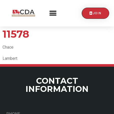
JOIN
CONTACT US
11578
Chace
Lambert
CONTACT
INFORMATION
PHONE