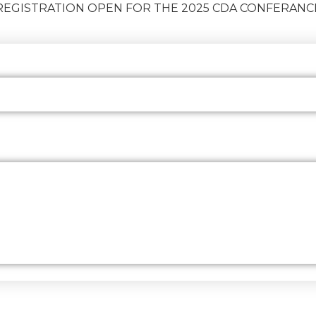
REGISTRATION OPEN FOR THE 2025 CDA CONFERANC