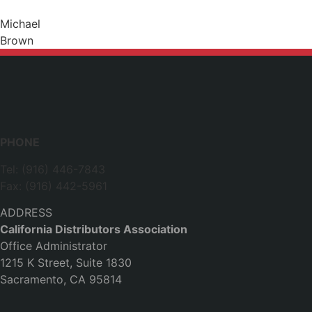
Michael
Brown
PHONE
Tel: (916) 446-7843
Fax: (916) 442-5961
ADDRESS
California Distributors Association
Office Administrator
1215 K Street, Suite 1830
Sacramento, CA 95814