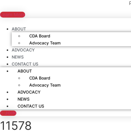
Skip
to
Learn More
content
ABOUT
CDA Board
Advocacy Team
ADVOCACY
NEWS
CONTACT US
ABOUT
CDA Board
Advocacy Team
ADVOCACY
NEWS
CONTACT US
JOIN
11578