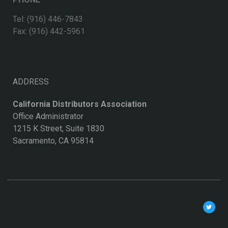
Tel: (916) 446-7843
Fax: (916) 442-5961
ADDRESS
California Distributors Association
Office Administrator
1215 K Street, Suite 1830
Sacramento, CA 95814