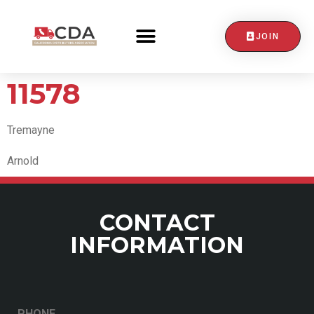
JOIN
CONTACT US
11578
Tremayne
Arnold
CONTACT
INFORMATION
PHONE