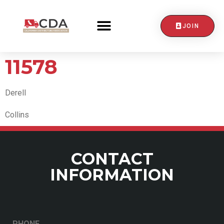
JOIN
CONTACT US
11578
Derell
Collins
CONTACT
INFORMATION
PHONE