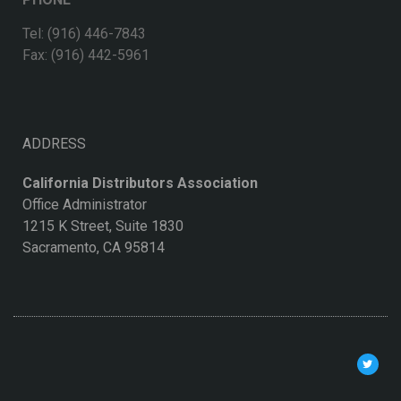
Tel: (916) 446-7843
Fax: (916) 442-5961
ADDRESS
California Distributors Association
Office Administrator
1215 K Street, Suite 1830
Sacramento, CA 95814