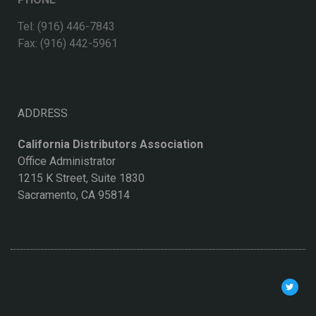
Tel: (916) 446-7843
Fax: (916) 442-5961
ADDRESS
California Distributors Association
Office Administrator
1215 K Street, Suite 1830
Sacramento, CA 95814