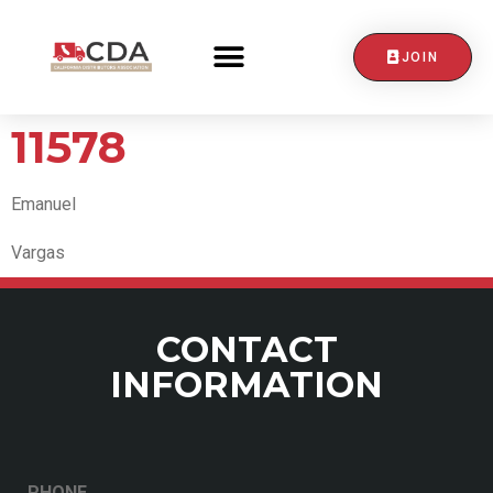
JOIN
CONTACT US
11578
Emanuel
Vargas
CONTACT
INFORMATION
PHONE