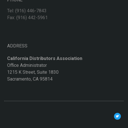
Tel: (916) 446-7843
Fax: (916) 442-5961
ADDRESS
California Distributors Association
Office Administrator
1215 K Street, Suite 1830
Sacramento, CA 95814