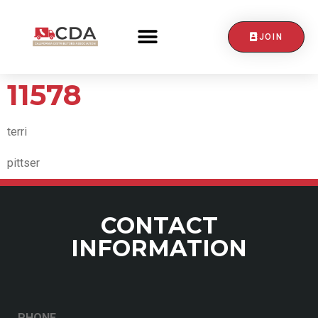
JOIN
CONTACT US
11578
terri
pittser
CONTACT
INFORMATION
PHONE