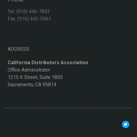
Tel: (916) 446-7843
Fax: (916) 442-5961
ADDRESS
California Distributors Association
Office Administrator
1215 K Street, Suite 1830
Sacramento, CA 95814