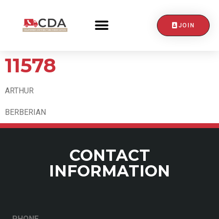
JOIN
CONTACT US
11578
ARTHUR
BERBERIAN
CONTACT
INFORMATION
PHONE