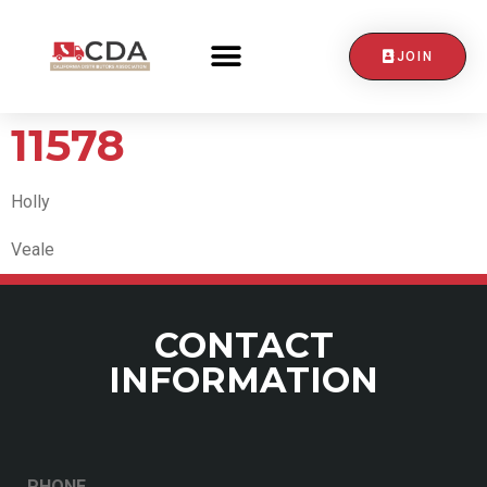
JOIN
CONTACT US
11578
Holly
Veale
CONTACT
INFORMATION
PHONE