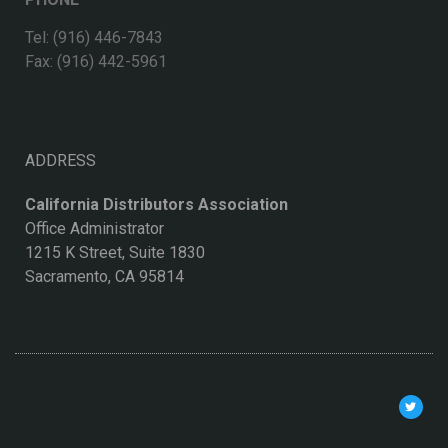
Tel: (916) 446-7843
Fax: (916) 442-5961
ADDRESS
California Distributors Association
Office Administrator
1215 K Street, Suite 1830
Sacramento, CA 95814