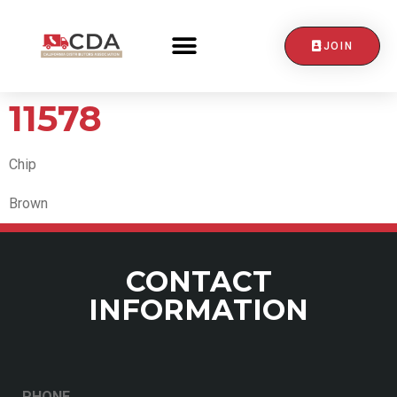
JOIN
CONTACT US
11578
Chip
Brown
CONTACT
INFORMATION
PHONE