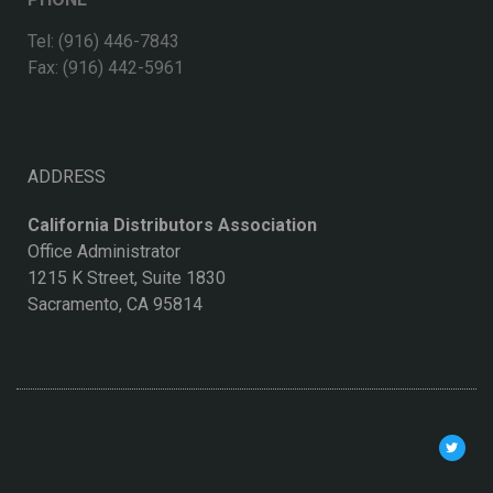
Tel: (916) 446-7843
Fax: (916) 442-5961
ADDRESS
California Distributors Association
Office Administrator
1215 K Street, Suite 1830
Sacramento, CA 95814