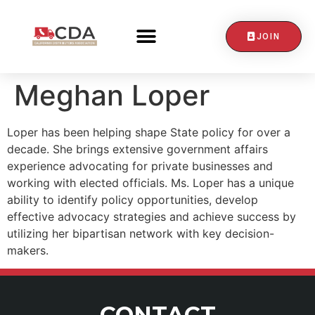
JOIN
CONTACT US
Meghan Loper
Loper has been helping shape State policy for over a
decade. She brings extensive government affairs
experience advocating for private businesses and
working with elected officials. Ms. Loper has a unique
ability to identify policy opportunities, develop
effective advocacy strategies and achieve success by
utilizing her bipartisan network with key decision-
makers.
CONTACT