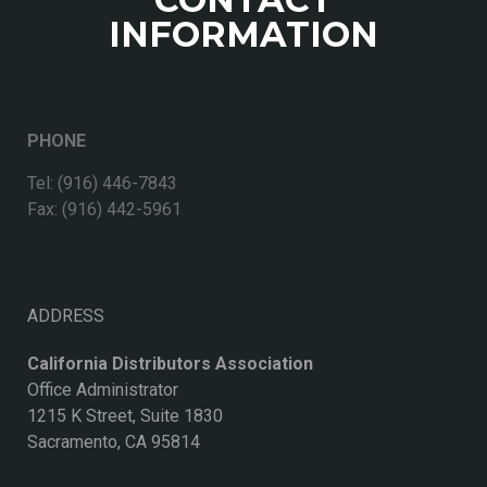
INFORMATION
PHONE
Tel: (916) 446-7843
Fax: (916) 442-5961
ADDRESS
California Distributors Association
Office Administrator
1215 K Street, Suite 1830
Sacramento, CA 95814