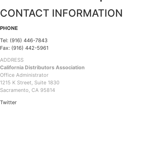
CONTACT INFORMATION
PHONE
Tel: (916) 446-7843
Fax: (916) 442-5961
ADDRESS
California Distributors Association
Office Administrator
1215 K Street, Suite 1830
Sacramento, CA 95814
Twitter