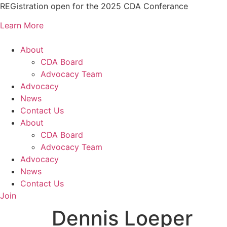
Skip
REGistration open for the 2025 CDA Conferance
to
Learn More
content
About
CDA Board
Advocacy Team
Advocacy
News
Contact Us
About
CDA Board
Advocacy Team
Advocacy
News
Contact Us
Join
Dennis Loeper