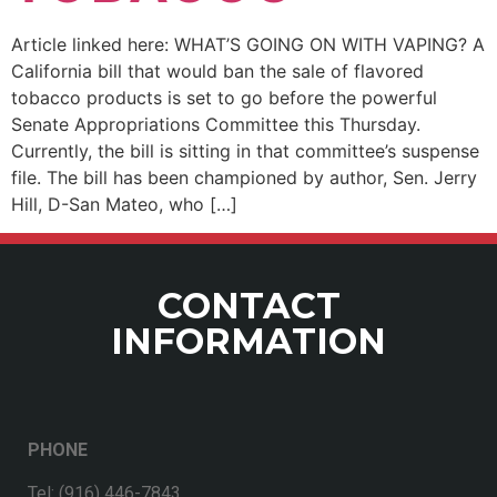
Article linked here: WHAT’S GOING ON WITH VAPING? A
California bill that would ban the sale of flavored
tobacco products is set to go before the powerful
Senate Appropriations Committee this Thursday.
Currently, the bill is sitting in that committee’s suspense
file. The bill has been championed by author, Sen. Jerry
Hill, D-San Mateo, who […]
CONTACT
INFORMATION
PHONE
Tel: (916) 446-7843