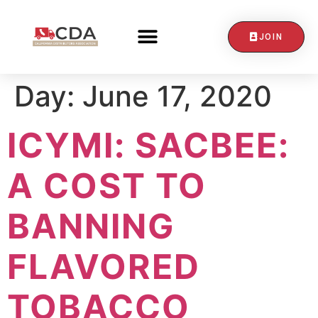
JOIN
CONTACT US
Day:
June 17, 2020
ICYMI: SACBEE:
A COST TO
BANNING
FLAVORED
TOBACCO