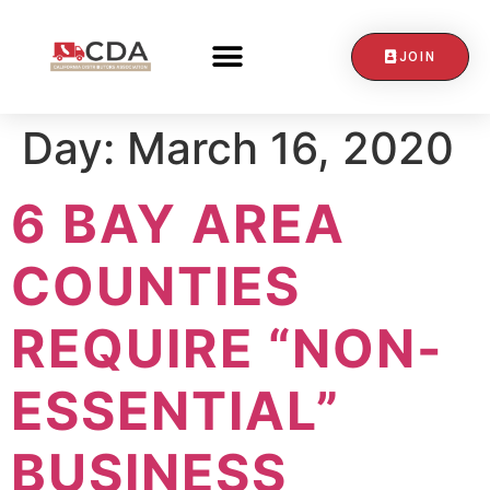
JOIN
CONTACT US
Day:
March 16, 2020
6 BAY AREA
COUNTIES
REQUIRE “NON-
ESSENTIAL”
BUSINESS