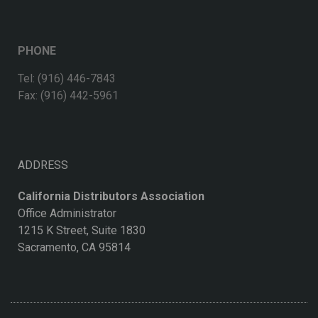
PHONE
Tel: (916) 446-7843
Fax: (916) 442-5961
ADDRESS
California Distributors Association
Office Administrator
1215 K Street, Suite 1830
Sacramento, CA 95814