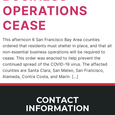
OPERATIONS
CEASE
This afternoon 6 San Francisco Bay Area counties
ordered that residents must shelter in place, and that all
non-essential business operations will be required to
cease. This order was enacted to help prevent the
continued spread of the COVID-19 virus. The affected
counties are Santa Clara, San Mateo, San Francisco,
Alameda, Contra Costa, and Marin. […]
CONTACT
INFORMATION