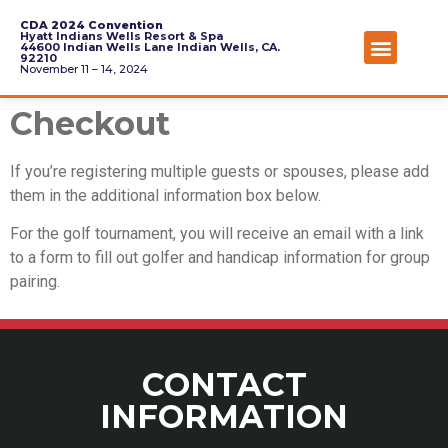
CDA 2024 Convention
Hyatt Indians Wells Resort & Spa
44600 Indian Wells Lane Indian Wells, CA.
92210
November 11 – 14, 2024
Checkout
If you’re registering multiple guests or spouses, please add
them in the additional information box below.
For the golf tournament, you will receive an email with a link
to a form to fill out golfer and handicap information for group
pairing.
CONTACT
INFORMATION