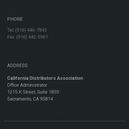
PHONE
Tel: (916) 446-7843
Fax: (916) 442-5961
ADDRESS
California Distributors Association
Office Administrator
1215 K Street, Suite 1830
Sacramento, CA 95814